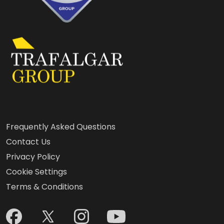
Frequently Asked Questions
Contact Us
Privacy Policy
Cookie Settings
Terms & Conditions