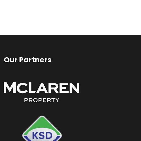
Our Partners