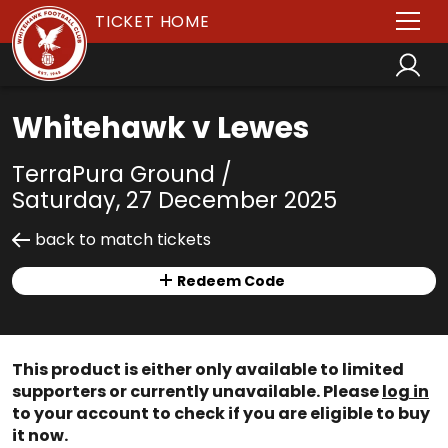
TICKET HOME
Whitehawk v Lewes
TerraPura Ground /
Saturday, 27 December 2025
back to match tickets
Redeem Code
This product is either only available to limited
supporters or currently unavailable. Please
log in
to your account to check if you are eligible to buy
it now.