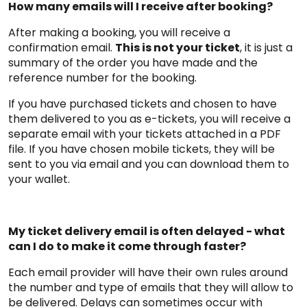
How many emails will I receive after booking?
After making a booking, you will receive a
confirmation email.
This is not your ticket
, it is just a
summary of the order you have made and the
reference number for the booking.
If you have purchased tickets and chosen to have
them delivered to you as e-tickets, you will receive a
separate email with your tickets attached in a PDF
file. If you have chosen mobile tickets, they will be
sent to you via email and you can download them to
your wallet.
My ticket delivery email is often delayed - what
can I do to make it come through faster?
Each email provider will have their own rules around
the number and type of emails that they will allow to
be delivered. Delays can sometimes occur with