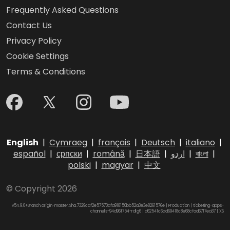
Frequently Asked Questions
Contact Us
Privacy Policy
Cookie Settings
Terms & Conditions
English
|
Cymraeg
|
français
|
Deutsch
|
italiano
|
español
|
српски
|
română
|
日本語
|
اردو
|
বাংলা
|
polski
|
magyar
|
中文
© Copyright 2026
v54.9.0+Branch.origin-master.Sha.7329caf2e57570afa918150bb52a3e3e8261576e | Production | ticketing-apps-
channels-94d96f754-rdlg6 | d62541c6cd69418c8e68cfad6717ea37 |
XS