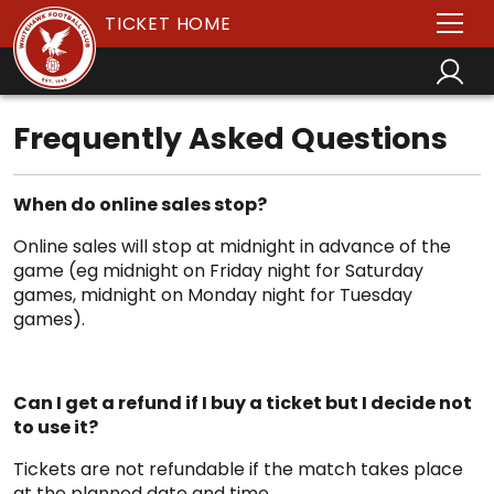
TICKET HOME
Frequently Asked Questions
When do online sales stop?
Online sales will stop at midnight in advance of the
game (eg midnight on Friday night for Saturday
games, midnight on Monday night for Tuesday
games).
Can I get a refund if I buy a ticket but I decide not
to use it?
Tickets are not refundable if the match takes place
at the planned date and time.