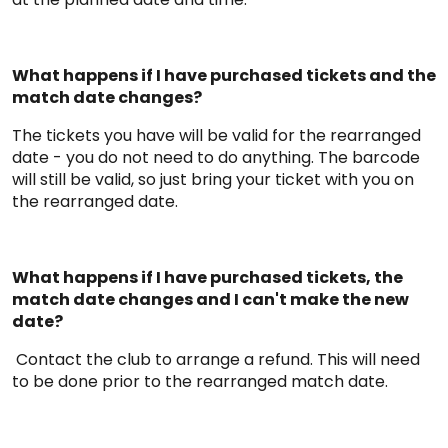
What happens if I have purchased tickets and the
match date changes?
The tickets you have will be valid for the rearranged
date - you do not need to do anything. The barcode
will still be valid, so just bring your ticket with you on
the rearranged date.
What happens if I have purchased tickets, the
match date changes and I can't make the new
date?
Contact the club to arrange a refund. This will need
to be done prior to the rearranged match date.