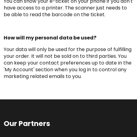
You can show your e-ticket on your phone if you don't
have access to a printer. The scanner just needs to
be able to read the barcode on the ticket.
How will my personal data be used?
Your data will only be used for the purpose of fulfilling
your order. It will not be sold on to third parties. You
can keep your contact preferences up to date in the
'My Account' section when you log in to control any
marketing related emails to you.
Our Partners