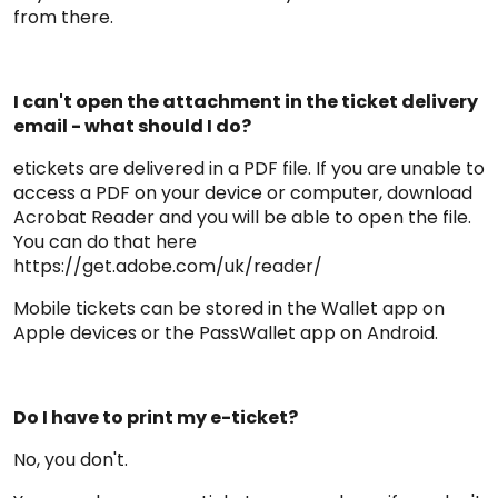
from there.
I can't open the attachment in the ticket delivery
email - what should I do?
etickets are delivered in a PDF file. If you are unable to
access a PDF on your device or computer, download
Acrobat Reader and you will be able to open the file.
You can do that here
https://get.adobe.com/uk/reader/
Mobile tickets can be stored in the Wallet app on
Apple devices or the PassWallet app on Android.
Do I have to print my e-ticket?
No, you don't.