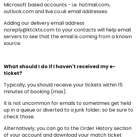
Microsoft based accounts - i.e. hotmail.com,
outlook.com and live.co.uk email addresses.
Adding our delivery email address
noreply@ktckts.com to your contacts will help email
servers to see that the email is coming from a known
source.
What should I do if I haven't received my e-
ticket?
Typically, you should receive your tickets within 15
minutes of booking (max).
It is not uncommon for emails to sometimes get held
up in a queue or diverted to a junk folder, so be sure to
check those.
Alternatively, you can go to the Order History section
of your account and download your match ticket