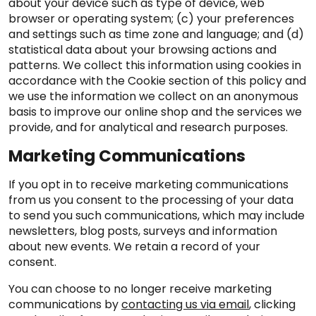
about your device such as type of device, web
browser or operating system; (c) your preferences
and settings such as time zone and language; and (d)
statistical data about your browsing actions and
patterns. We collect this information using cookies in
accordance with the Cookie section of this policy and
we use the information we collect on an anonymous
basis to improve our online shop and the services we
provide, and for analytical and research purposes.
Marketing Communications
If you opt in to receive marketing communications
from us you consent to the processing of your data
to send you such communications, which may include
newsletters, blog posts, surveys and information
about new events. We retain a record of your
consent.
You can choose to no longer receive marketing
communications by
contacting us via email
, clicking