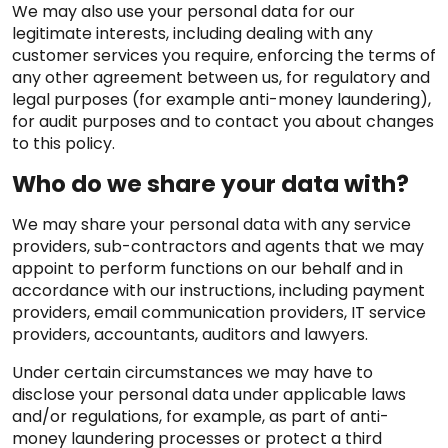
We may also use your personal data for our
legitimate interests, including dealing with any
customer services you require, enforcing the terms of
any other agreement between us, for regulatory and
legal purposes (for example anti-money laundering),
for audit purposes and to contact you about changes
to this policy.
Who do we share your data with?
We may share your personal data with any service
providers, sub-contractors and agents that we may
appoint to perform functions on our behalf and in
accordance with our instructions, including payment
providers, email communication providers, IT service
providers, accountants, auditors and lawyers.
Under certain circumstances we may have to
disclose your personal data under applicable laws
and/or regulations, for example, as part of anti-
money laundering processes or protect a third