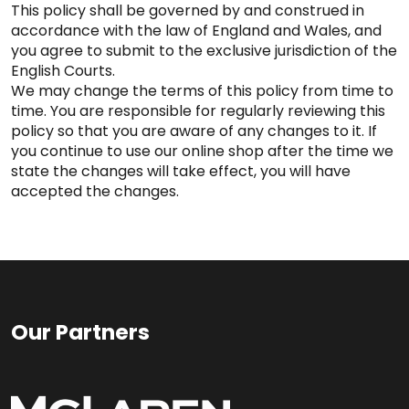
This policy shall be governed by and construed in
accordance with the law of England and Wales, and
you agree to submit to the exclusive jurisdiction of the
English Courts.
We may change the terms of this policy from time to
time. You are responsible for regularly reviewing this
policy so that you are aware of any changes to it. If
you continue to use our online shop after the time we
state the changes will take effect, you will have
accepted the changes.
Our Partners