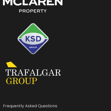
Frequently Asked Questions