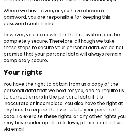
Where we have given, or you have chosen a
password, you are responsible for keeping this
password confidential.
However, you acknowledge that no system can be
completely secure. Therefore, although we take
these steps to secure your personal data, we do not
promise that your personal data will always remain
completely secure.
Your rights
You have the right to obtain from us a copy of the
personal data that we hold for you, and to require us
to correct errors in the personal data if it is
inaccurate or incomplete. You also have the right at
any time to require that we delete your personal
data. To exercise these rights, or any other rights you
may have under applicable laws, please
contact us
via email
.