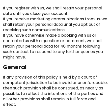
If you register with us, we shall retain your personal
data until you close your account.
If you receive marketing communications from us, we
shall retain your personal data until you opt out of
receiving such communications.
If you have otherwise made a booking with us or
contacted us with a question or comment, we shall
retain your personal data for 48 months following
such contact to respond to any further queries you
might have.
General
If any provision of this policy is held by a court of
competent jurisdiction to be invalid or unenforceable,
then such provision shall be construed, as nearly as
possible, to reflect the intentions of the parties and
all other provisions shall remain in full force and
effect.