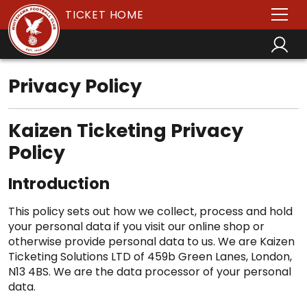
TICKET HOME
Privacy Policy
Kaizen Ticketing Privacy
Policy
Introduction
This policy sets out how we collect, process and hold
your personal data if you visit our online shop or
otherwise provide personal data to us. We are Kaizen
Ticketing Solutions LTD of 459b Green Lanes, London,
N13 4BS. We are the data processor of your personal
data.