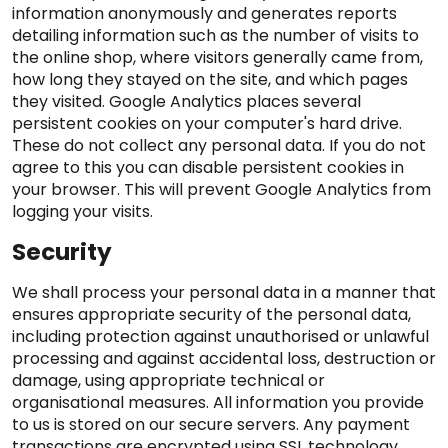
information anonymously and generates reports
detailing information such as the number of visits to
the online shop, where visitors generally came from,
how long they stayed on the site, and which pages
they visited. Google Analytics places several
persistent cookies on your computer's hard drive.
These do not collect any personal data. If you do not
agree to this you can disable persistent cookies in
your browser. This will prevent Google Analytics from
logging your visits.
Security
We shall process your personal data in a manner that
ensures appropriate security of the personal data,
including protection against unauthorised or unlawful
processing and against accidental loss, destruction or
damage, using appropriate technical or
organisational measures. All information you provide
to us is stored on our secure servers. Any payment
transactions are encrypted using SSL technology.