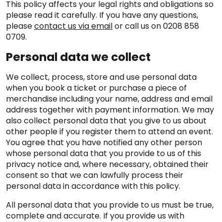
This policy affects your legal rights and obligations so
please read it carefully. If you have any questions,
please
contact us via email
or call us on 0208 858
0709.
Personal data we collect
We collect, process, store and use personal data
when you book a ticket or purchase a piece of
merchandise including your name, address and email
address together with payment information. We may
also collect personal data that you give to us about
other people if you register them to attend an event.
You agree that you have notified any other person
whose personal data that you provide to us of this
privacy notice and, where necessary, obtained their
consent so that we can lawfully process their
personal data in accordance with this policy.
All personal data that you provide to us must be true,
complete and accurate. If you provide us with