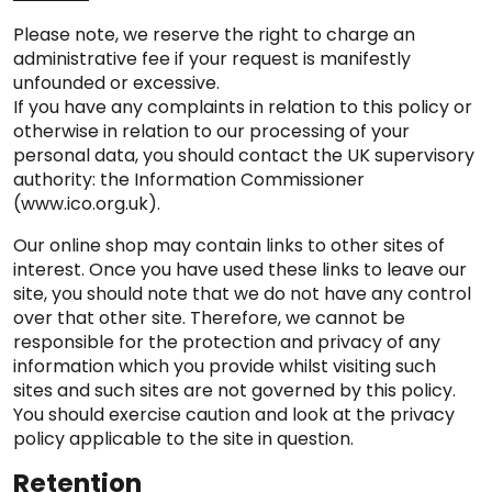
Please note, we reserve the right to charge an
administrative fee if your request is manifestly
unfounded or excessive.
If you have any complaints in relation to this policy or
otherwise in relation to our processing of your
personal data, you should contact the UK supervisory
authority: the Information Commissioner
(www.ico.org.uk).
Our online shop may contain links to other sites of
interest. Once you have used these links to leave our
site, you should note that we do not have any control
over that other site. Therefore, we cannot be
responsible for the protection and privacy of any
information which you provide whilst visiting such
sites and such sites are not governed by this policy.
You should exercise caution and look at the privacy
policy applicable to the site in question.
Retention