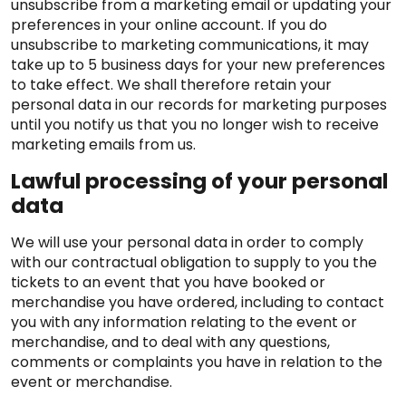
unsubscribe from a marketing email or updating your
preferences in your online account. If you do
unsubscribe to marketing communications, it may
take up to 5 business days for your new preferences
to take effect. We shall therefore retain your
personal data in our records for marketing purposes
until you notify us that you no longer wish to receive
marketing emails from us.
Lawful processing of your personal
data
We will use your personal data in order to comply
with our contractual obligation to supply to you the
tickets to an event that you have booked or
merchandise you have ordered, including to contact
you with any information relating to the event or
merchandise, and to deal with any questions,
comments or complaints you have in relation to the
event or merchandise.