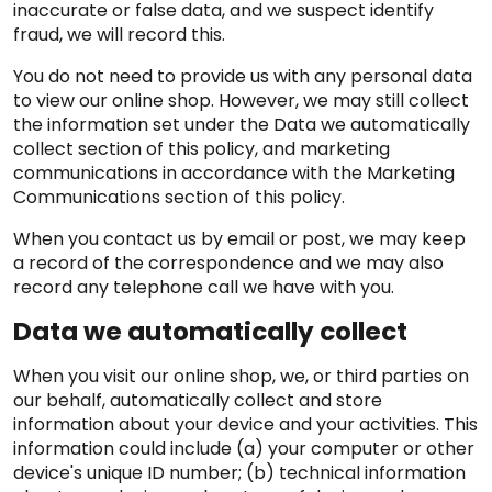
inaccurate or false data, and we suspect identify
fraud, we will record this.
You do not need to provide us with any personal data
to view our online shop. However, we may still collect
the information set under the Data we automatically
collect section of this policy, and marketing
communications in accordance with the Marketing
Communications section of this policy.
When you contact us by email or post, we may keep
a record of the correspondence and we may also
record any telephone call we have with you.
Data we automatically collect
When you visit our online shop, we, or third parties on
our behalf, automatically collect and store
information about your device and your activities. This
information could include (a) your computer or other
device's unique ID number; (b) technical information