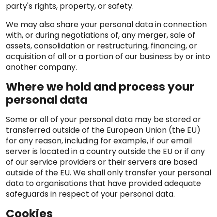
party's rights, property, or safety.
We may also share your personal data in connection
with, or during negotiations of, any merger, sale of
assets, consolidation or restructuring, financing, or
acquisition of all or a portion of our business by or into
another company.
Where we hold and process your
personal data
Some or all of your personal data may be stored or
transferred outside of the European Union (the EU)
for any reason, including for example, if our email
server is located in a country outside the EU or if any
of our service providers or their servers are based
outside of the EU. We shall only transfer your personal
data to organisations that have provided adequate
safeguards in respect of your personal data.
Cookies