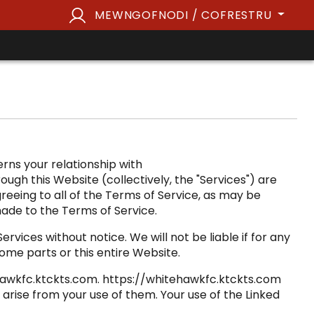
MEWNGOFNODI / COFRESTRU
rns your relationship with
ugh this Website (collectively, the "Services") are
greeing to all of the Terms of Service, as may be
ade to the Terms of Service.
vices without notice. We will not be liable if for any
some parts or this entire Website.
tehawkfc.ktckts.com. https://whitehawkfc.ktckts.com
arise from your use of them. Your use of the Linked