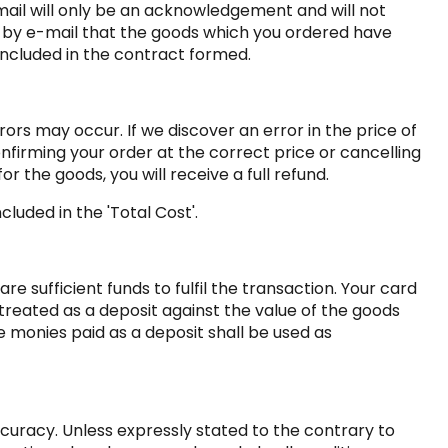
mail will only be an acknowledgement and will not
n by e-mail that the goods which you ordered have
 included in the contract formed.
rors may occur. If we discover an error in the price of
nfirming your order at the correct price or cancelling
r the goods, you will receive a full refund.
luded in the 'Total Cost'.
 sufficient funds to fulfil the transaction. Your card
treated as a deposit against the value of the goods
monies paid as a deposit shall be used as
ccuracy. Unless expressly stated to the contrary to