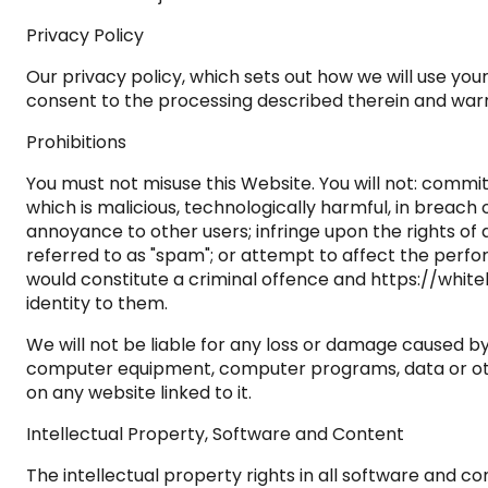
Privacy Policy
Our privacy policy, which sets out how we will use you
consent to the processing described therein and warra
Prohibitions
You must not misuse this Website. You will not: commit
which is malicious, technologically harmful, in breach
annoyance to other users; infringe upon the rights of
referred to as "spam"; or attempt to affect the perfor
would constitute a criminal offence and https://whit
identity to them.
We will not be liable for any loss or damage caused by
computer equipment, computer programs, data or other
on any website linked to it.
Intellectual Property, Software and Content
The intellectual property rights in all software and 