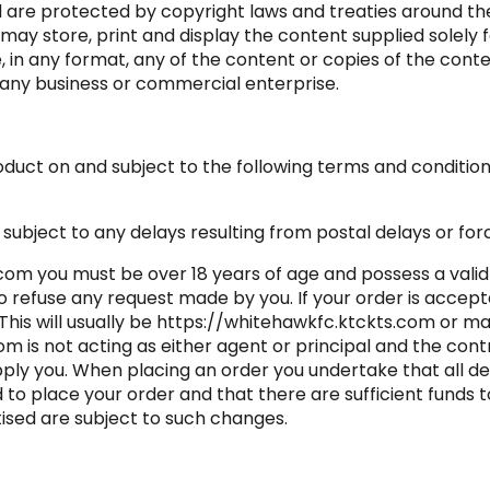
d are protected by copyright laws and treaties around the
may store, print and display the content supplied solely 
e, in any format, any of the content or copies of the cont
 any business or commercial enterprise.
duct on and subject to the following terms and conditions.
subject to any delays resulting from postal delays or for
com you must be over 18 years of age and possess a valid
o refuse any request made by you. If your order is accept
 This will usually be https://whitehawkfc.ktckts.com or m
m is not acting as either agent or principal and the con
pply you. When placing an order you undertake that all de
d to place your order and that there are sufficient funds 
tised are subject to such changes.