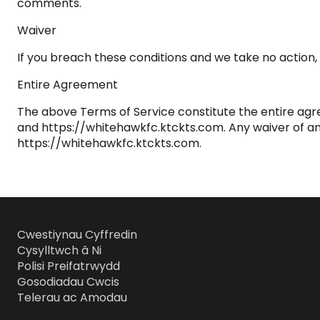
comments.
Waiver
If you breach these conditions and we take no action, w
Entire Agreement
The above Terms of Service constitute the entire a
and https://whitehawkfc.ktckts.com. Any waiver of any p
https://whitehawkfc.ktckts.com.
Cwestiynau Cyffredin
Cysylltwch â Ni
Polisi Preifatrwydd
Gosodiadau Cwcis
Telerau ac Amodau