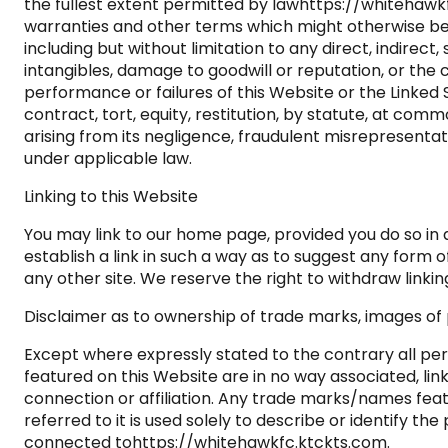
the fullest extent permitted by lawhttps://whitehawkf
warranties and other terms which might otherwise be 
including but without limitation to any direct, indirect
intangibles, damage to goodwill or reputation, or the c
performance or failures of this Website or the Linked
contract, tort, equity, restitution, by statute, at com
arising from its negligence, fraudulent misrepresenta
under applicable law.
Linking to this Website
You may link to our home page, provided you do so in 
establish a link in such a way as to suggest any form
any other site. We reserve the right to withdraw linki
Disclaimer as to ownership of trade marks, images of p
Except where expressly stated to the contrary all per
featured on this Website are in no way associated, lin
connection or affiliation. Any trade marks/names fe
referred to it is used solely to describe or identify t
connected tohttps://whitehawkfc.ktckts.com.