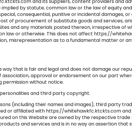
c.ktckts.com and its suppliers, content providers and adv
implied by statute, common law or the law of equity and
, special, consequential, punitive or incidental damages, or
ost of procurement of substitute goods and services, arisin
 Sites and any materials posted thereon, irrespective of
mon law or otherwise. This does not affect https://whitehaw
tion, misrepresentation as to a fundamental matter or any
a way that is fair and legal and does not damage our repu
 of association, approval or endorsement on our part whe
ng permission without notice.
ersonalities and third party copyright.
sons (including their names and images), third party tra
ked or affiliated with https://whitehawkfc.ktckts.com and
atured on this Website are owned by the respective trad
he products and services and is in no way an assertion tha