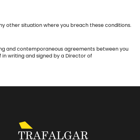
 any other situation where you breach these conditions.
ceding and contemporaneous agreements between you
 in writing and signed by a Director of