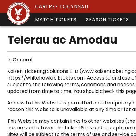
CARTREF TOCYNNAU
MATCH TICKETS
SEASON TICKETS
Telerau ac Amodau
In General
Kaizen Ticketing Solutions LTD (www.kaizenticketing.
https://whitehawkfc.ktckts.com. Access to and use of 
subject to the following terms, conditions and notices 
updated from time to time. You should check this pag
Access to this Website is permitted on a temporary bas
reason this Website is unavailable at any time or for 
This Website may contain links to other websites (th
has no control over the Linked Sites and accepts no re
Sites will be subject to the terms of use and service c