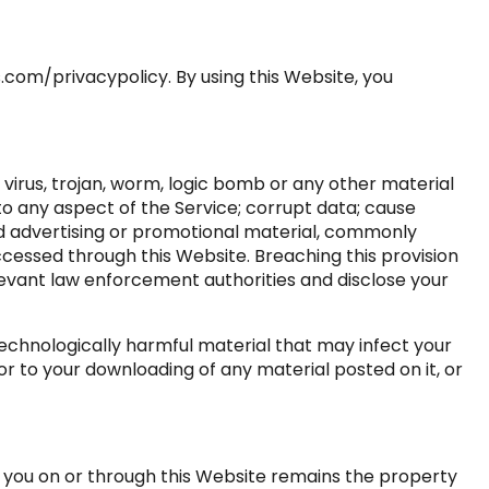
.com/privacypolicy. By using this Website, you
 virus, trojan, worm, logic bomb or any other material
to any aspect of the Service; corrupt data; cause
ted advertising or promotional material, commonly
ccessed through this Website. Breaching this provision
levant law enforcement authorities and disclose your
 technologically harmful material that may infect your
 to your downloading of any material posted on it, or
o you on or through this Website remains the property