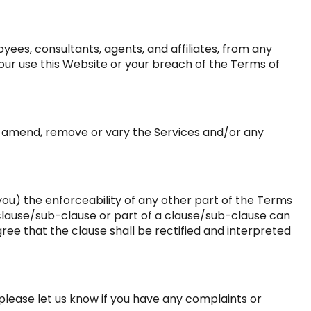
yees, consultants, agents, and affiliates, from any
m your use this Website or your breach of the Terms of
to amend, remove or vary the Services and/or any
o you) the enforceability of any other part of the Terms
ny clause/sub-clause or part of a clause/sub-clause can
gree that the clause shall be rectified and interpreted
please let us know if you have any complaints or