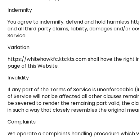
Indemnity
You agree to indemnify, defend and hold harmless https
and all third party claims, liability, damages and/or co
Service.
Variation
https://whitehawkfc.ktckts.com shall have the right i
page of this Website.
Invalidity
If any part of the Terms of Service is unenforceable (i
of Service will not be affected all other clauses rema
be severed to render the remaining part valid, the cla
in such a way that closely resembles the original mean
Complaints
We operate a complaints handling procedure which we w