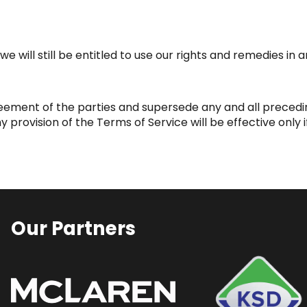
e will still be entitled to use our rights and remedies in
greement of the parties and supersede any and all pre
rovision of the Terms of Service will be effective only if
Our Partners