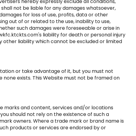
ertisers hereby expressly exclude all conditions,
 shall not be liable for any damages whatsoever,
 damages for loss of use, profits, data or other
g out of or related to the use, inability to use,
 whether such damages were foreseeable or arise in
kfc.ktckts.com's liability for death or personal injury
 other liability which cannot be excluded or limited
tation or take advantage of it, but you must not
re none exists. This Website must not be framed on
de marks and content, services and/or locations
 you should not rely on the existence of such a
e mark owners. Where a trade mark or brand name is
t such products or services are endorsed by or