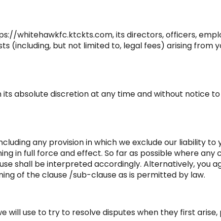
://whitehawkfc.ktckts.com, its directors, officers, emplo
sts (including, but not limited to, legal fees) arising fro
n its absolute discretion at any time and without notice 
ncluding any provision in which we exclude our liability t
ining in full force and effect. So far as possible where a
use shall be interpreted accordingly. Alternatively, you a
ing of the clause /sub-clause as is permitted by law.
ill use to try to resolve disputes when they first arise, 