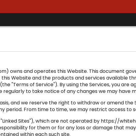
com) owns and operates this Website. This document gove
this Website and the products and services available thro
(the "Terms of Service"). By using the Services, you are a
e regularly to take notice of any changes we may have m
is, and we reserve the right to withdraw or amend the Ser
any period. From time to time, we may restrict access to 
e "Linked Sites"), which are not operated by https://whi
sponsibility for them or for any loss or damage that may 
ontained within each such site.