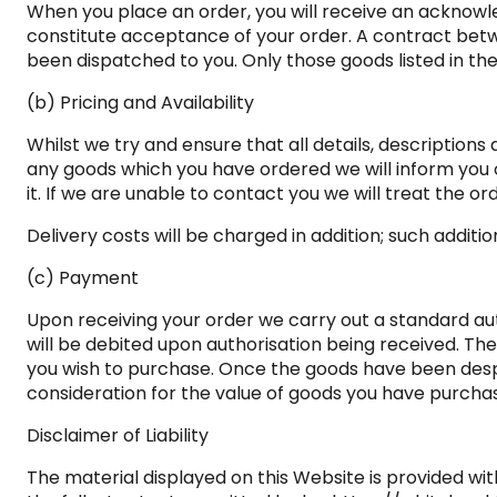
When you place an order, you will receive an acknowl
constitute acceptance of your order. A contract betw
been dispatched to you. Only those goods listed in the
(b) Pricing and Availability
Whilst we try and ensure that all details, description
any goods which you have ordered we will inform you of
it. If we are unable to contact you we will treat the or
Delivery costs will be charged in addition; such additi
(c) Payment
Upon receiving your order we carry out a standard aut
will be debited upon authorisation being received. The
you wish to purchase. Once the goods have been desp
consideration for the value of goods you have purchase
Disclaimer of Liability
The material displayed on this Website is provided wit