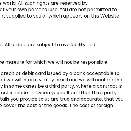
 world. All such rights are reserved by
for your own personal use. You are not permitted to
ent supplied to you or which appears on this Website
 All orders are subject to availability and
ce majeure for which we will not be responsible.
 credit or debit card issued by a bank acceptable to
ed we will inform you by email and we will confirm the
ay in some cases be a third party. Where a contract is
tract is made between yourself and that third party
tails you provide to us are true and accurate, that you
to cover the cost of the goods. The cost of foreign