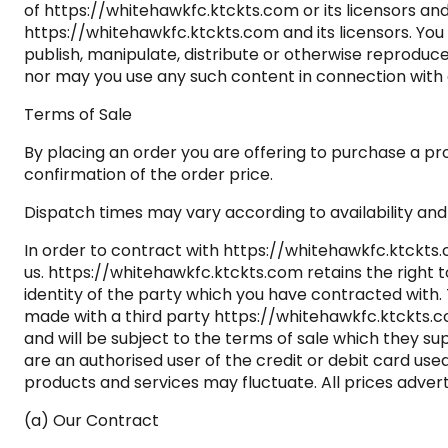
of https://whitehawkfc.ktckts.com or its licensors an
https://whitehawkfc.ktckts.com and its licensors. You 
publish, manipulate, distribute or otherwise reproduc
nor may you use any such content in connection with
Terms of Sale
By placing an order you are offering to purchase a pro
confirmation of the order price.
Dispatch times may vary according to availability and 
In order to contract with https://whitehawkfc.ktckts.
us. https://whitehawkfc.ktckts.com retains the right t
identity of the party which you have contracted with.
made with a third party https://whitehawkfc.ktckts.co
and will be subject to the terms of sale which they su
are an authorised user of the credit or debit card use
products and services may fluctuate. All prices adver
(a) Our Contract