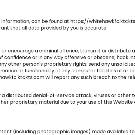
r information, can be found at https://whitehawkfc.ktckts
nt that all data provided by you is accurate.
 or encourage a criminal offence; transmit or distribute a
 of confidence or in any way offensive or obscene; hack in
 any other person's proprietary rights; send any unsolici
mance or functionality of any computer facilities of or a
ehawkfc.ktckts.com will report any such breach to the re
 a distributed denial-of-service attack, viruses or other
 proprietary material due to your use of this Website or
content (including photographic images) made available t