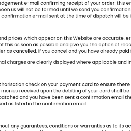
edgement e-mail confirming receipt of your order: this e
een us will not be formed until we send you confirmatio
 confirmation e-mail sent at the time of dispatch will be
s and prices which appear on this Website are accurate, er
 this as soon as possible and give you the option of reco
der as cancelled. If you cancel and you have already paid fo
onal charges are clearly displayed where applicable and inc
horisation check on your payment card to ensure there are
 monies received upon the debiting of your card shall be 
atched and you have been sent a confirmation email the 
d as listed in the confirmation email.
hout any guarantees, conditions or warranties as to its a